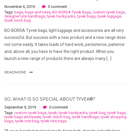
November 6, 2019
0 comment
Tags:
bags
,
bags and totes
,
BO-BORSA Tyvek Bags
,
custom tyvek bags
,
designer tote handbags
,
tyvek backpacks
,
tyvek bags
,
tyvek luggage
,
tyvek lunch bag
BO-BORSA Tyvek bags, light luggage and accessories are all very
successful. But success with a new product and a new range does
not come easily. It takes loads of hard work, persistence, patience
and, above all, you have to have the right product. When you
launch a new range of products there are always many […]
READMORE
SO, WHAT IS SO SPECIAL ABOUT TYVEK®?
September 9, 2019
0 comment
Tags:
custom tyvek bags
,
tyvek
,
tyvek backpacks
,
tyvek bag
,
tyvek bags
,
tyvek bags wholesale
,
tyvek clutch bag
,
tyvek handbags
,
tyvek shopping
bags
,
tyvek tote bag
,
tyvek tote bags
“A spun-bonded material made from high-density polyethylene