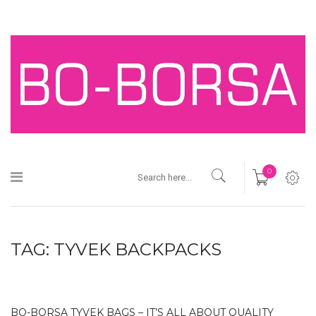
0
TAG:
TYVEK BACKPACKS
BO-BORSA TYVEK BAGS – IT’S ALL ABOUT QUALITY