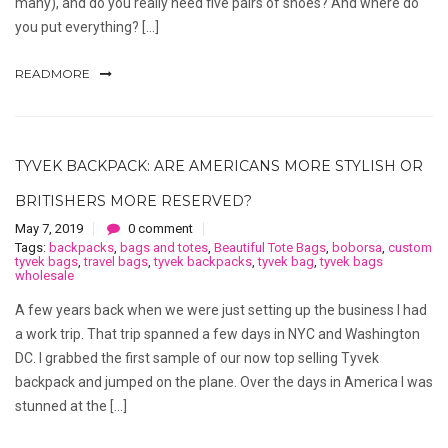
many), and do you really need five pairs of shoes? And where do
you put everything? […]
READMORE
TYVEK BACKPACK: ARE AMERICANS MORE STYLISH OR
BRITISHERS MORE RESERVED?
May 7, 2019
0 comment
Tags:
backpacks
,
bags and totes
,
Beautiful Tote Bags
,
boborsa
,
custom
tyvek bags
,
travel bags
,
tyvek backpacks
,
tyvek bag
,
tyvek bags
wholesale
A few years back when we were just setting up the business I had
a work trip. That trip spanned a few days in NYC and Washington
DC. I grabbed the first sample of our now top selling Tyvek
backpack and jumped on the plane. Over the days in America I was
stunned at the […]