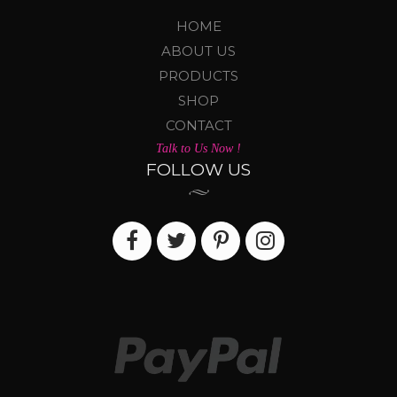
HOME
ABOUT US
PRODUCTS
SHOP
CONTACT
Talk to Us Now !
FOLLOW US