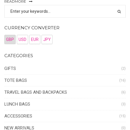
READMORE
CURRENCY CONVERTER
GBP
USD
EUR
JPY
CATEGORIES
GIFTS
(2)
TOTE BAGS
(16)
TRAVEL BAGS AND BACKPACKS
(6)
LUNCH BAGS
(3)
ACCESSORIES
(15)
NEW ARRIVALS
(0)