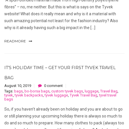
fibres” – no, me neither. But this is what is says on the Tyvek
website! What does it really mean and why is it a material with
such amazing potential not least for the fashion industry? Also
why is it already having such a big impact in the […]
READMORE
IT’S HOLIDAY TIME – GET YOUR FIRST TYVEK TRAVEL
BAG
August 10, 2019
0 comment
Tags:
bags
,
bo-borsa bags
,
custom tyvek bags
,
luggage
,
Travel Bag
,
tyvek
,
tyvek backpacks
,
tyvek luggage
,
Tyvek Travel Bag
,
tyvel travel
bags
So, if you haven’t already been on holiday and you are about to go
or still planning your upcoming holiday there is always so much to
do and so much to prepare. How many clothes to pack (always too