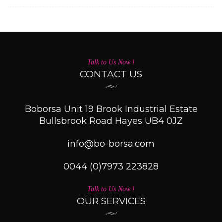
Talk to Us Now !
CONTACT US
Boborsa Unit 19 Brook Industrial Estate
Bullsbrook Road Hayes UB4 0JZ
info@bo-borsa.com
0044 (0)7973 223828
Talk to Us Now !
OUR SERVICES