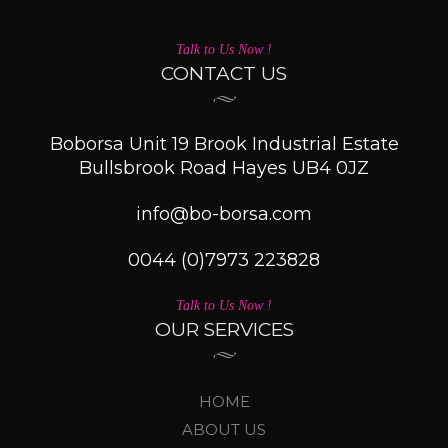
Talk to Us Now !
CONTACT US
Boborsa Unit 19 Brook Industrial Estate
Bullsbrook Road Hayes UB4 0JZ
info@bo-borsa.com
0044 (0)7973 223828
Talk to Us Now !
OUR SERVICES
HOME
ABOUT US