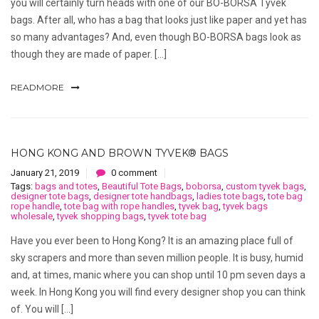
you will certainly turn heads with one of our BO-BORSA Tyvek
bags. After all, who has a bag that looks just like paper and yet has
so many advantages? And, even though BO-BORSA bags look as
though they are made of paper. […]
READMORE
HONG KONG AND BROWN TYVEK® BAGS
January 21, 2019
0 comment
Tags:
bags and totes
,
Beautiful Tote Bags
,
boborsa
,
custom tyvek bags
,
designer tote bags
,
designer tote handbags
,
ladies tote bags
,
tote bag
rope handle
,
tote bag with rope handles
,
tyvek bag
,
tyvek bags
wholesale
,
tyvek shopping bags
,
tyvek tote bag
Have you ever been to Hong Kong? It is an amazing place full of
sky scrapers and more than seven million people. It is busy, humid
and, at times, manic where you can shop until 10 pm seven days a
week. In Hong Kong you will find every designer shop you can think
of. You will […]