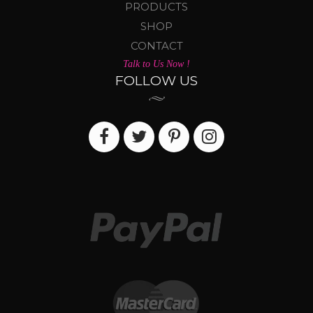
PRODUCTS
SHOP
CONTACT
Talk to Us Now !
FOLLOW US