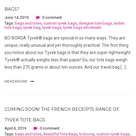
BAGS?
June 14, 2019
0 comment
Tags:
bags and totes
,
custom tyvek bags
,
designer tote bags
,
ladies
tote bags
,
tyvek bag
,
tyvek bags
,
tyvek bags wholesale
BO-BORSA Tyvek® bags are special in so many ways. They are
unique, really unusual and yet thoroughly practical. The first thing
you notice about our Tyvek bags is that they are super-lightweight.
Tyvek® actually weighs less than paper! So, our tote bags weigh
less than 275 grams or about ten ounces. And our travel bag […]
READMORE
COMING SOON! THE FRENCH RECEIPTS RANGE OF
TYVEK TOTE BAGS
April 6, 2019
0 comment
Tags:
bags and totes
,
Beautiful Tote Bags
,
boborsa
,
custom tyvek bags
,