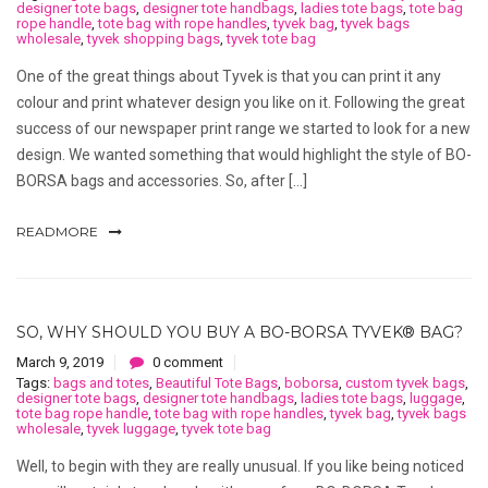
designer tote bags
,
designer tote handbags
,
ladies tote bags
,
tote bag
rope handle
,
tote bag with rope handles
,
tyvek bag
,
tyvek bags
wholesale
,
tyvek shopping bags
,
tyvek tote bag
One of the great things about Tyvek is that you can print it any
colour and print whatever design you like on it. Following the great
success of our newspaper print range we started to look for a new
design. We wanted something that would highlight the style of BO-
BORSA bags and accessories. So, after […]
READMORE
SO, WHY SHOULD YOU BUY A BO-BORSA TYVEK® BAG?
March 9, 2019
0 comment
Tags:
bags and totes
,
Beautiful Tote Bags
,
boborsa
,
custom tyvek bags
,
designer tote bags
,
designer tote handbags
,
ladies tote bags
,
luggage
,
tote bag rope handle
,
tote bag with rope handles
,
tyvek bag
,
tyvek bags
wholesale
,
tyvek luggage
,
tyvek tote bag
Well, to begin with they are really unusual. If you like being noticed