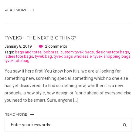
READMORE
TYVEK® – THE NEXT BIG THING?
January 8, 2019
2 comments
Tags:
bags and totes
,
boborsa
,
custom tyvek bags
,
designer tote bags
,
ladies tote bags
,
tyvek bag
,
tyvek bags wholesale
,
tyvek shopping bags
,
tyvek tote bag
You saw it here first! You know how it is, we are all looking for
something new, something special, something which no one else
has yet discovered. To find something new, whether it is a new
products, a new style, new design or fabric ahead of everyone else
you need to be smart. Sure, anyone […]
READMORE