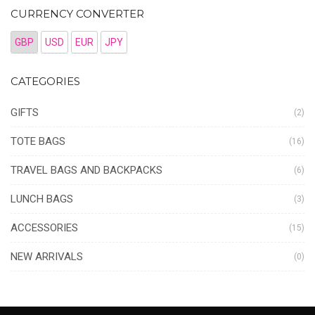
CURRENCY CONVERTER
GBP
USD
EUR
JPY
CATEGORIES
GIFTS
(2)
TOTE BAGS
(16)
TRAVEL BAGS AND BACKPACKS
(6)
LUNCH BAGS
(3)
ACCESSORIES
(15)
NEW ARRIVALS
(0)