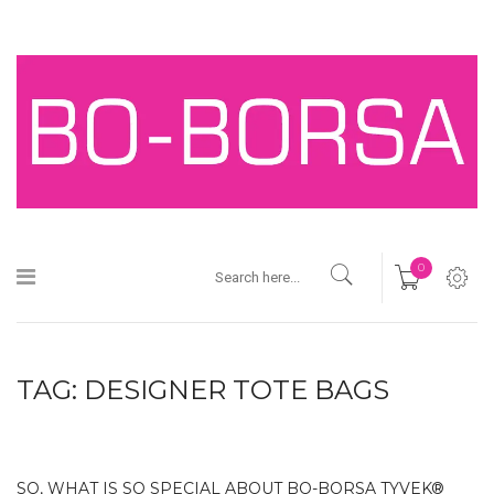
0
TAG:
DESIGNER TOTE BAGS
SO, WHAT IS SO SPECIAL ABOUT BO-BORSA TYVEK®