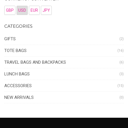
GBP
USD
EUR
JPY
CATEGORIES
GIFTS
(2)
TOTE BAGS
(16)
TRAVEL BAGS AND BACKPACKS
(6)
LUNCH BAGS
(3)
ACCESSORIES
(15)
NEW ARRIVALS
(0)