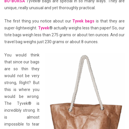
BO-BORSA
Tyvek® bags are special in so many ways. They are
unique, really unusual and yet thoroughly practical.
The first thing you notice about our
Tyvek bags
is that they are
super-lightweight.
Tyvek
® actually weighs less than paper! So, our
tote bags weigh less than 275 grams or about ten ounces. And our
travel bag weighs just 230 grams or about 8 ounces.
You would think
that since our bags
are so thin they
would not be very
strong, Right? But
this is where you
would be wrong.
The Tyvek® is
incredibly strong. It
is almost
impossible to tear