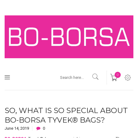
0
SO, WHAT IS SO SPECIAL ABOUT
BO-BORSA TYVEK® BAGS?
June 14, 2019
0