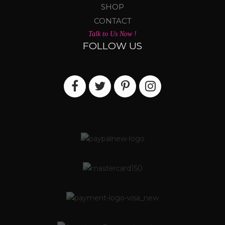
SHOP
CONTACT
Talk to Us Now !
FOLLOW US