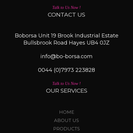
Talk to Us Now !
CONTACT US
Boborsa Unit 19 Brook Industrial Estate
Bullsbrook Road Hayes UB4 0JZ
info@bo-borsa.com
0044 (0)7973 223828
Talk to Us Now !
OUR SERVICES
HOME
ABOUT US
PRODUCTS