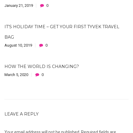
January 21, 2019
0
IT’S HOLIDAY TIME – GET YOUR FIRST TYVEK TRAVEL
BAG
August 10, 2019
0
HOW THE WORLD IS CHANGING?
March 5, 2020
0
LEAVE A REPLY
Your email address will not be published.
Required fields are