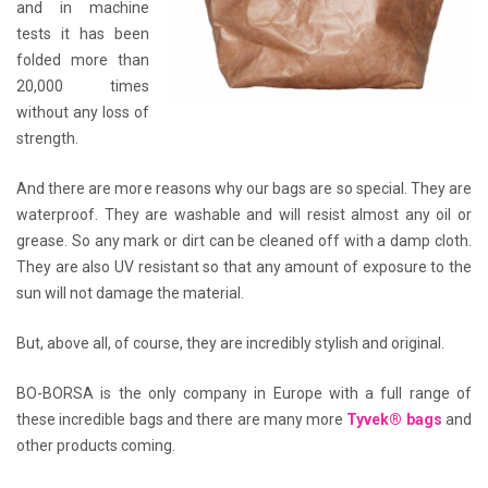
and in machine
tests it has been
folded more than
20,000 times
without any loss of
strength.
And there are more reasons why our bags are so special. They are
waterproof. They are washable and will resist almost any oil or
grease. So any mark or dirt can be cleaned off with a damp cloth.
They are also UV resistant so that any amount of exposure to the
sun will not damage the material.
But, above all, of course, they are incredibly stylish and original.
BO-BORSA is the only company in Europe with a full range of
these incredible bags and there are many more
Tyvek® bags
and
other products coming.