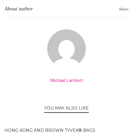
About author
Share
Michael Lambert
YOU MAY ALSO LIKE
HONG KONG AND BROWN TYVEK® BAGS