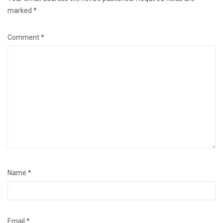
marked
*
Comment
*
Name
*
Email
*