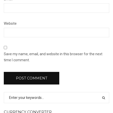
Website
Save my name, email, and website in this browser for the next
time I comment.
CURRENCY CONVERTER