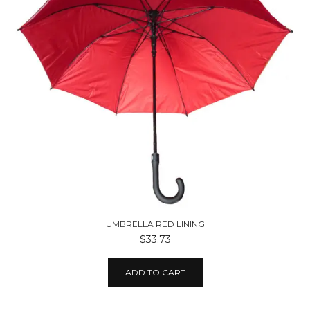
UMBRELLA RED LINING
$33.73
ADD TO CART