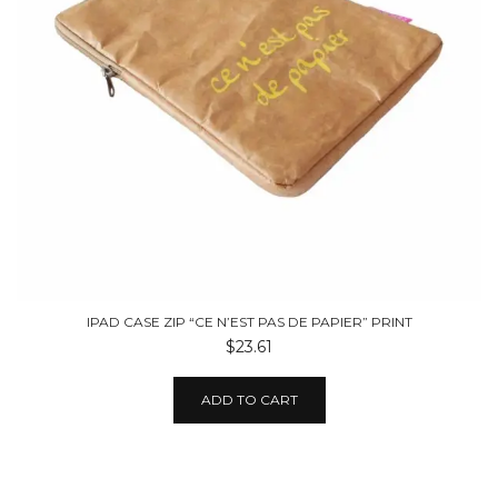
IPAD CASE ZIP “CE N’EST PAS DE PAPIER” PRINT
$23.61
ADD TO CART