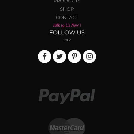
PRODUCTS
SHOP
CONTACT
Talk to Us Now !
FOLLOW US