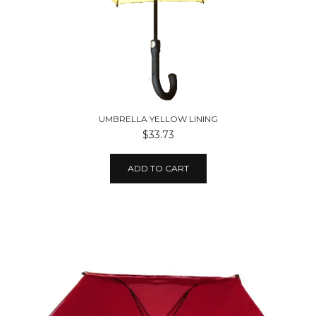
UMBRELLA YELLOW LINING
$33.73
ADD TO CART