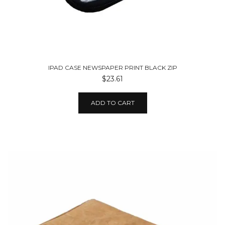
IPAD CASE NEWSPAPER PRINT BLACK ZIP
$23.61
ADD TO CART