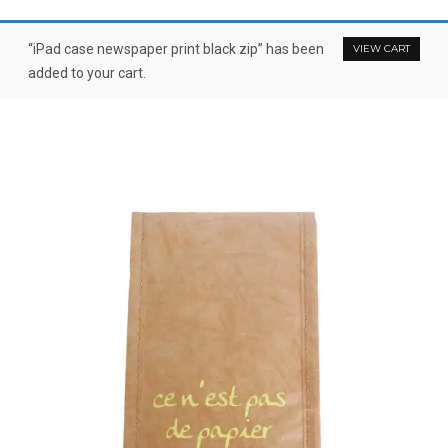
“iPad case newspaper print black zip” has been
VIEW CART
added to your cart.