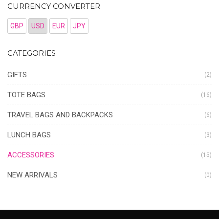
CURRENCY CONVERTER
GBP
USD
EUR
JPY
CATEGORIES
GIFTS
(2)
TOTE BAGS
(16)
TRAVEL BAGS AND BACKPACKS
(6)
LUNCH BAGS
(3)
ACCESSORIES
(15)
NEW ARRIVALS
(0)