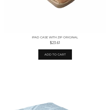
IPAD CASE WITH ZIP ORIGINAL
$23.61
ADD TO CART