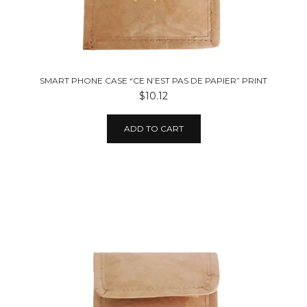
SMART PHONE CASE “CE N’EST PAS DE PAPIER” PRINT
$10.12
ADD TO CART