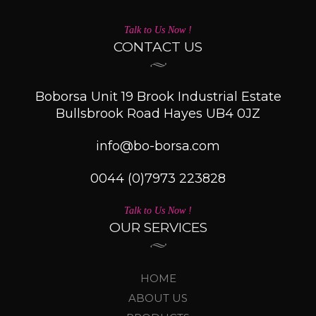
Talk to Us Now !
CONTACT US
Boborsa Unit 19 Brook Industrial Estate
Bullsbrook Road Hayes UB4 0JZ
info@bo-borsa.com
0044 (0)7973 223828
Talk to Us Now !
OUR SERVICES
HOME
ABOUT US