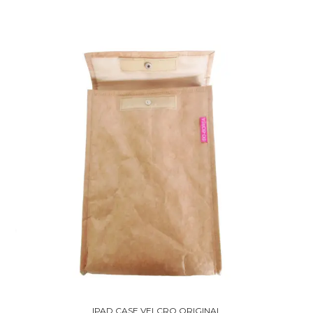
IPAD CASE VELCRO ORIGINAL