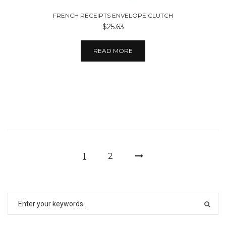
FRENCH RECEIPTS ENVELOPE CLUTCH
$25.63
READ MORE
1
2