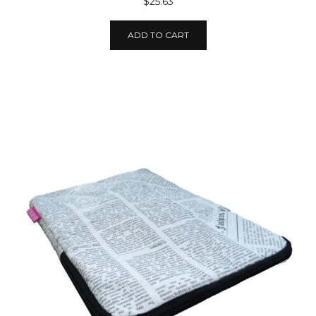
$25.63
ADD TO CART