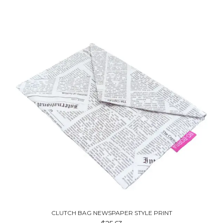
CLUTCH BAG NEWSPAPER STYLE PRINT