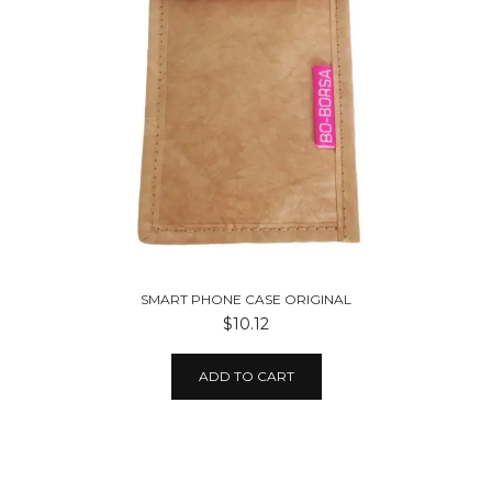
SMART PHONE CASE ORIGINAL
$10.12
ADD TO CART