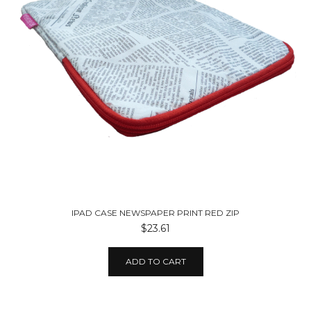
IPAD CASE NEWSPAPER PRINT RED ZIP
$23.61
ADD TO CART