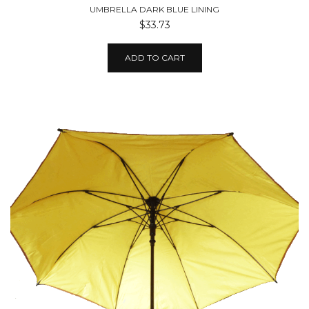
UMBRELLA DARK BLUE LINING
$33.73
ADD TO CART