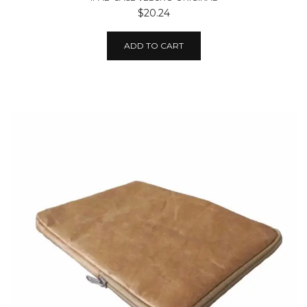
$20.24
ADD TO CART