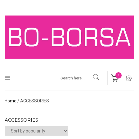
1
Home
/ ACCESSORIES
ACCESSORIES