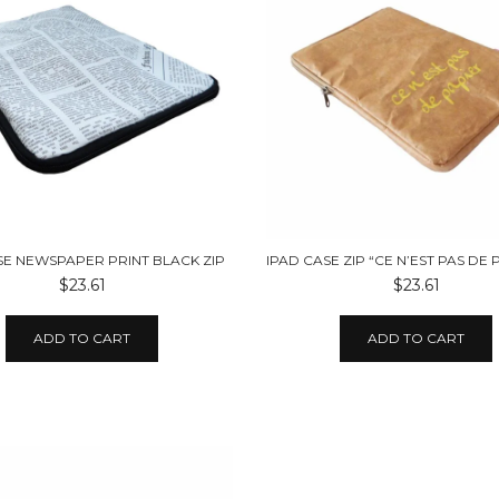
SE NEWSPAPER PRINT BLACK ZIP
$23.61
$23.61
ADD TO CART
ADD TO CART