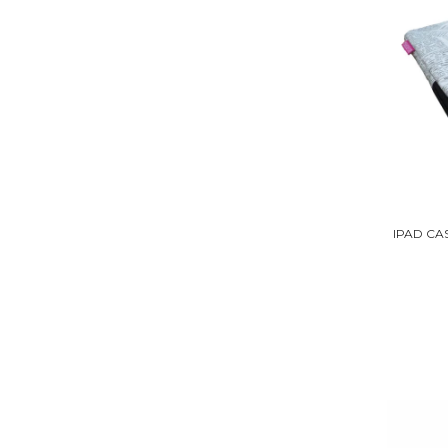
IPAD CA