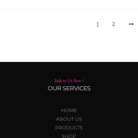
1
2
Talk to Us Now !
OUR SERVICES
HOME
ABOUT US
PRODUCTS
SHOP