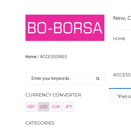
New, O
HOME
Home
/ ACCESSORIES
ACCESS
CURRENCY CONVERTER
“iPad c
GBP
USD
EUR
JPY
CATEGORIES