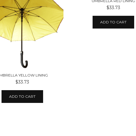
UMBRELLA RED LINING
$33.73
ADD TO CART
MBRELLA YELLOW LINING
$33.73
ADD TO CART