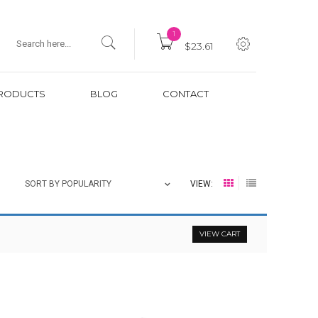
1
$23.61
RODUCTS
BLOG
CONTACT
VIEW:
SORT BY POPULARITY
VIEW CART