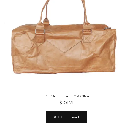
HOLDALL SMALL ORIGINAL
$101.21
ADD TO CART