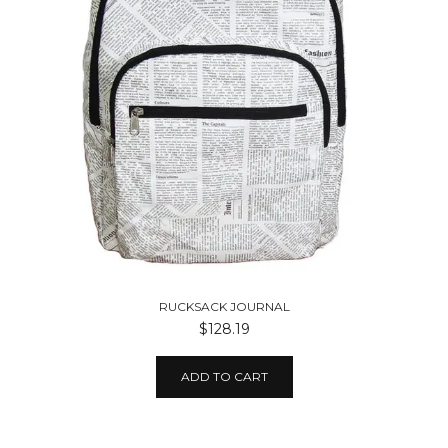
RUCKSACK JOURNAL
$128.19
ADD TO CART