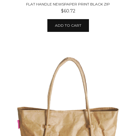
FLAT HANDLE NEWSPAPER PRINT BLACK ZIP
$60.72
ADD TO CART