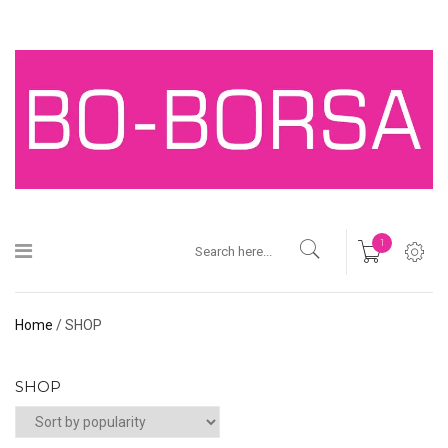
1
Home
/ SHOP
SHOP