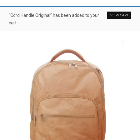
“Cord Handle Original” has been added to your
VIEW CART
cart.