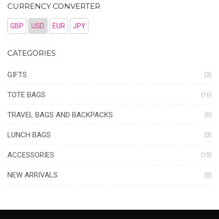
CURRENCY CONVERTER
GBP
USD
EUR
JPY
CATEGORIES
GIFTS
(2)
TOTE BAGS
(16)
TRAVEL BAGS AND BACKPACKS
(6)
LUNCH BAGS
(3)
ACCESSORIES
(15)
NEW ARRIVALS
(0)