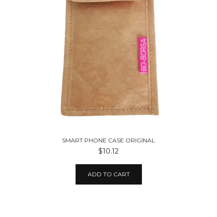
SMART PHONE CASE ORIGINAL
$10.12
ADD TO CART