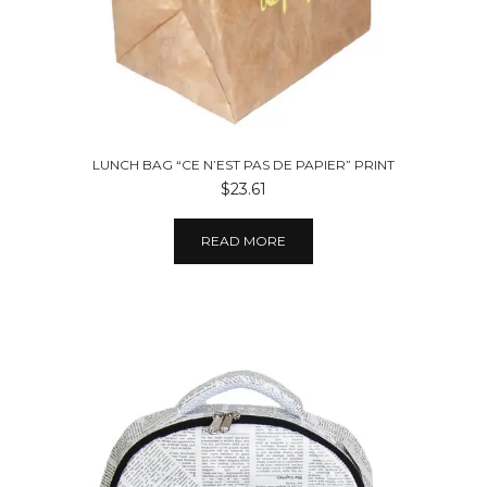
LUNCH BAG “CE N’EST PAS DE PAPIER” PRINT
$23.61
READ MORE