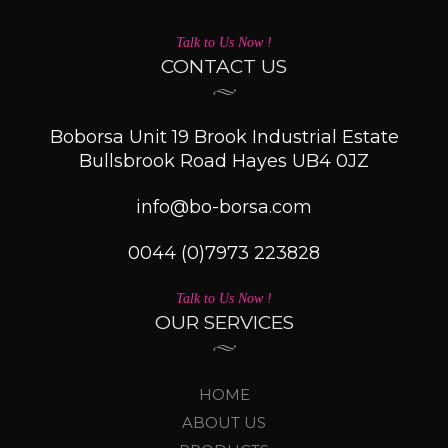
Talk to Us Now !
CONTACT US
Boborsa Unit 19 Brook Industrial Estate
Bullsbrook Road Hayes UB4 0JZ
info@bo-borsa.com
0044 (0)7973 223828
Talk to Us Now !
OUR SERVICES
HOME
ABOUT US