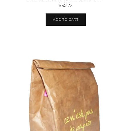
$60.72
ADD TO CART