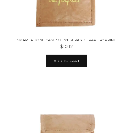
SMART PHONE CASE “CE N’EST PAS DE PAPIER” PRINT
$10.12
ADD TO CART