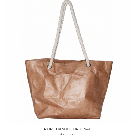
ROPE HANDLE ORIGINAL