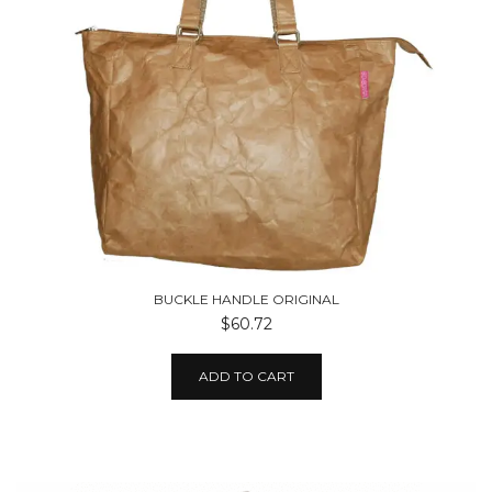
BUCKLE HANDLE ORIGINAL
$60.72
ADD TO CART