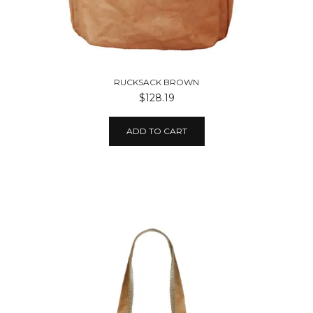
RUCKSACK BROWN
$128.19
ADD TO CART