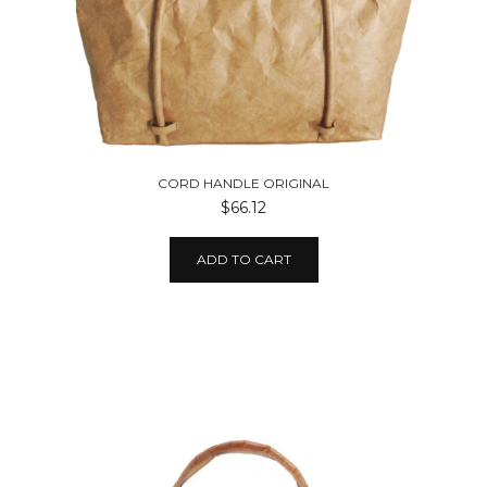
CORD HANDLE ORIGINAL
$66.12
ADD TO CART