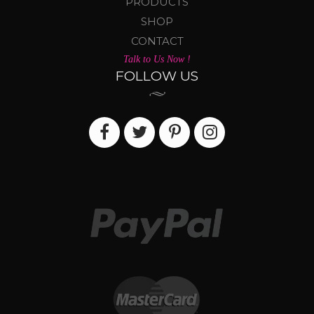
PRODUCTS
SHOP
CONTACT
Talk to Us Now !
FOLLOW US