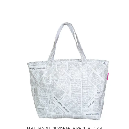
FLAT HANDLE NEWSPAPER PRINT RED ZIP