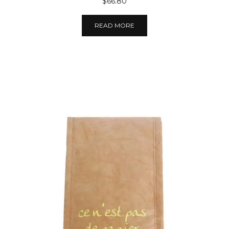
$66.80
READ MORE