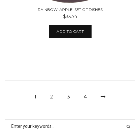
RAINBOW ‘APPLE’ SET OF DISHES
$33.74
ADD TO CART
1
2
3
4