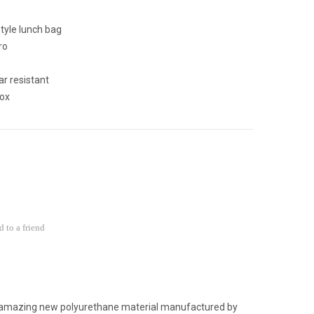
tyle lunch bag
ro
r resistant
ox
 to a friend
 amazing new polyurethane material manufactured by