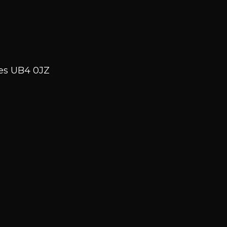
yes UB4 0JZ