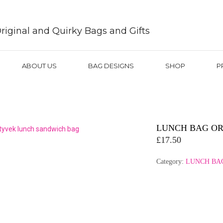
riginal and Quirky Bags and Gifts
ABOUT US
BAG DESIGNS
SHOP
P
LUNCH BAG OR
£
17.50
Category:
LUNCH BA