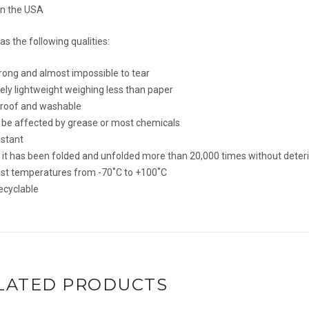
in the USA
s the following qualities:
rong and almost impossible to tear
ly lightweight weighing less than paper
roof and washable
t be affected by grease or most chemicals
istant
s it has been folded and unfolded more than 20,000 times without deter
sist temperatures from -70˚C to +100˚C
ecyclable
LATED PRODUCTS