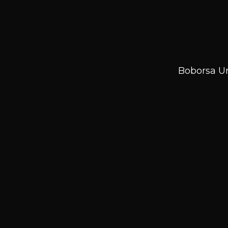
Boborsa Un