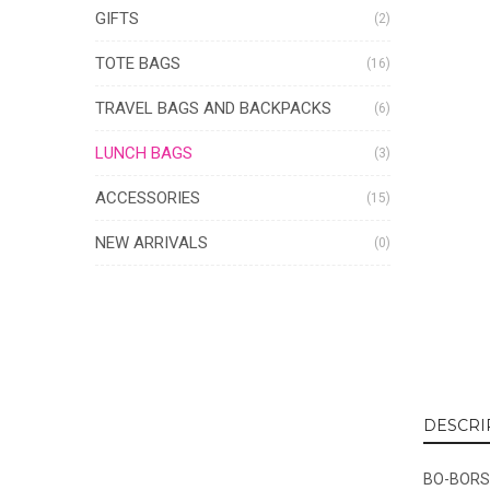
GIFTS
(2)
TOTE BAGS
(16)
TRAVEL BAGS AND BACKPACKS
(6)
LUNCH BAGS
(3)
ACCESSORIES
(15)
NEW ARRIVALS
(0)
DESCRI
BO-BORSA