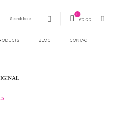
0
£
0.00
RODUCTS
BLOG
CONTACT
IGINAL
GS
GBP
USD
EUR
JPY