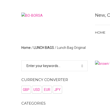
New, O
HOME
Home
/
LUNCH BAGS
/ Lunch Bag Original
CURRENCY CONVERTER
GBP
USD
EUR
JPY
CATEGORIES