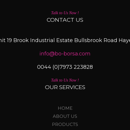
Talk to Us Now !
CONTACT US
it 19 Brook Industrial Estate Bullsbrook Road Ha
info@bo-borsa.com
0044 (0)7973 223828
Talk to Us Now !
OUR SERVICES
HOME
ABOUT US
PRODUCTS