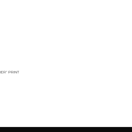
IER” PRINT