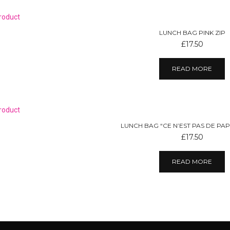
LUNCH BAG PINK ZIP
£
17.50
READ MORE
LUNCH BAG “CE N’EST PAS DE PAP
£
17.50
READ MORE