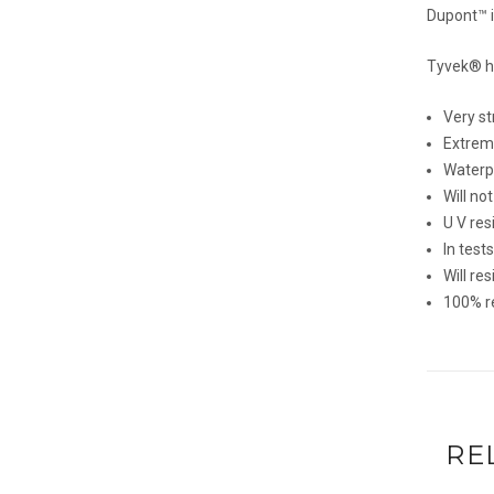
Dupont™ 
Tyvek® ha
Very st
Extreme
Waterp
Will no
U V res
In test
Will re
100% r
RE