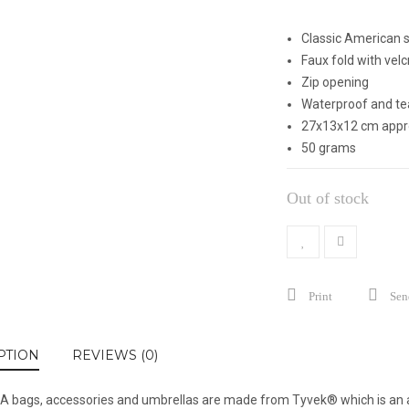
Classic American s
Faux fold with velc
Zip opening
Waterproof and tea
27x13x12 cm appr
50 grams
Out of stock
Print
Send
PTION
REVIEWS (0)
 bags, accessories and umbrellas are made from Tyvek® which is an