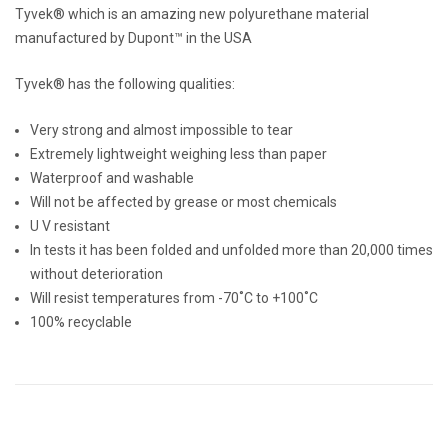
Tyvek® which is an amazing new polyurethane material
manufactured by Dupont™ in the USA
Tyvek® has the following qualities:
Very strong and almost impossible to tear
Extremely lightweight weighing less than paper
Waterproof and washable
Will not be affected by grease or most chemicals
U V resistant
In tests it has been folded and unfolded more than 20,000 times
without deterioration
Will resist temperatures from -70˚C to +100˚C
100% recyclable