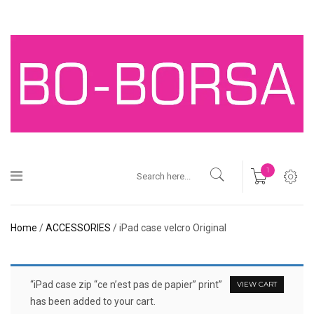
1
Home
/
ACCESSORIES
/ iPad case velcro Original
“iPad case zip “ce n’est pas de papier” print”
VIEW CART
has been added to your cart.