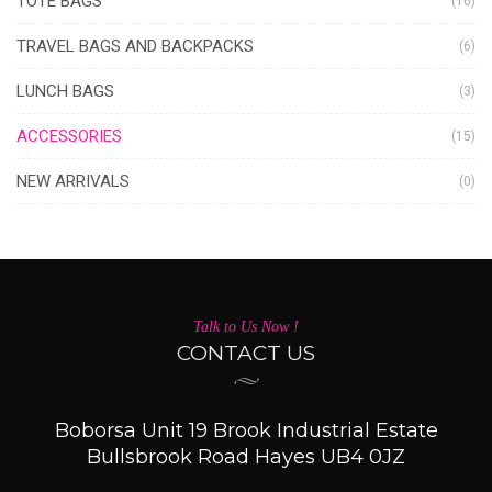
TOTE BAGS
(16)
TRAVEL BAGS AND BACKPACKS
(6)
LUNCH BAGS
(3)
ACCESSORIES
(15)
NEW ARRIVALS
(0)
Talk to Us Now !
CONTACT US
Boborsa Unit 19 Brook Industrial Estate
Bullsbrook Road Hayes UB4 0JZ