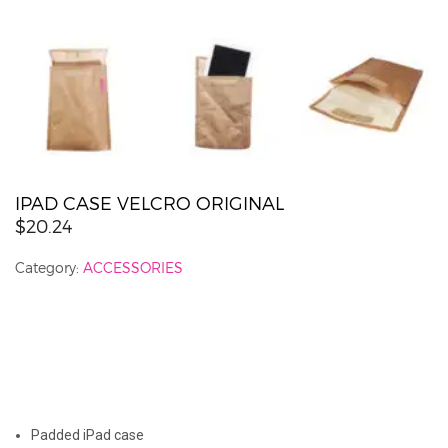
IPAD CASE VELCRO ORIGINAL
$20.24
Category:
ACCESSORIES
J
Padded iPad case