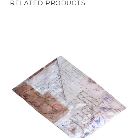
RELATED PRODUCTS