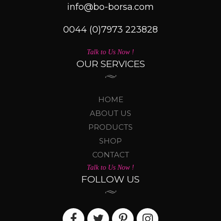
info@bo-borsa.com
0044 (0)7973 223828
Talk to Us Now !
OUR SERVICES
HOME
ABOUT US
PRODUCTS
SHOP
CONTACT
Talk to Us Now !
FOLLOW US