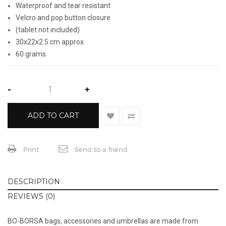
Waterproof and tear resistant
Velcro and pop button closure
(tablet not included)
30x22x2.5 cm approx
60 grams
-
+
ADD TO CART
Print
Send to a friend
DESCRIPTION
REVIEWS (0)
BO-BORSA bags, accessories and umbrellas are made from