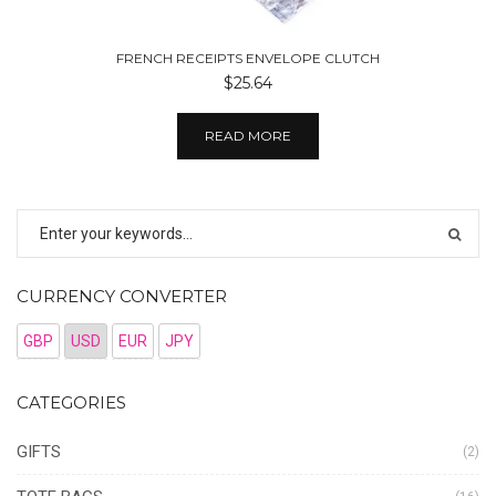
FRENCH RECEIPTS ENVELOPE CLUTCH
$25.64
READ MORE
CURRENCY CONVERTER
GBP
USD
EUR
JPY
CATEGORIES
GIFTS
(2)