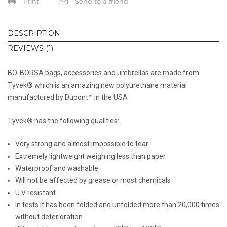
Print
Send to a friend
DESCRIPTION
REVIEWS (1)
BO-BORSA bags, accessories and umbrellas are made from
Tyvek® which is an amazing new polyurethane material
manufactured by Dupont™ in the USA
Tyvek® has the following qualities:
Very strong and almost impossible to tear
Extremely lightweight weighing less than paper
Waterproof and washable
Will not be affected by grease or most chemicals
U V resistant
In tests it has been folded and unfolded more than 20,000 times
without deterioration