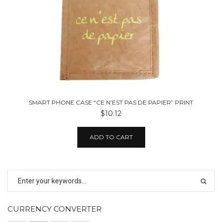
SMART PHONE CASE “CE N’EST PAS DE PAPIER” PRINT
$10.12
ADD TO CART
CURRENCY CONVERTER