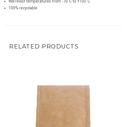
Will resist temperatures from -70˚C to +100˚C
100% recyclable
RELATED PRODUCTS