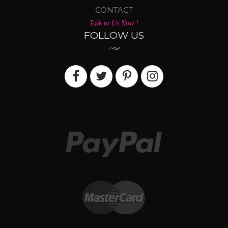
CONTACT
Talk to Us Now !
FOLLOW US