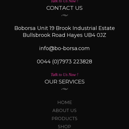
Talk to Us Now !
CONTACT US
Boborsa Unit 19 Brook Industrial Estate
Bullsbrook Road Hayes UB4 0JZ
info@bo-borsa.com
0044 (0)7973 223828
Talk to Us Now !
OUR SERVICES
HOME
ABOUT US
PRODUCTS
SHOP