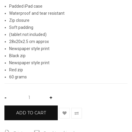
Padded iPad case
Waterproof and tear resistant
Zip closure
Soft padding
(tablet not included)
28x20x2.5 cm approx
Newspaper style print
Black zip
Newspaper style print
Red zip
60 grams
-
+
ADD TO CART