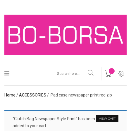
1
Home
/
ACCESSORIES
/ iPad case newspaper print red zip
“Clutch Bag Newspaper Style Print” has been
VIEW CART
added to your cart.