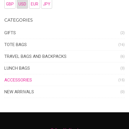
GBP
USD
EUR
JPY
CATEGORIES
GIFTS
(2)
TOTE BAGS
(16)
TRAVEL BAGS AND BACKPACKS
(6)
LUNCH BAGS
(3)
ACCESSORIES
(15)
NEW ARRIVALS
(0)