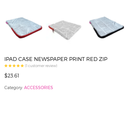
IPAD CASE NEWSPAPER PRINT RED ZIP
(
1
customer review)
$23.61
Category:
ACCESSORIES
J