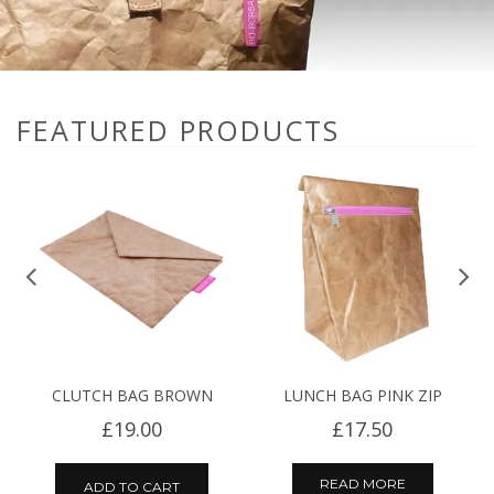
FEATURED PRODUCTS
CLUTCH BAG BROWN
LUNCH BAG PINK ZIP
£
19.00
£
17.50
READ MORE
ADD TO CART