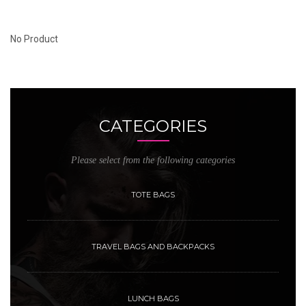
No Product
CATEGORIES
Please select from the following categories
TOTE BAGS
TRAVEL BAGS AND BACKPACKS
LUNCH BAGS