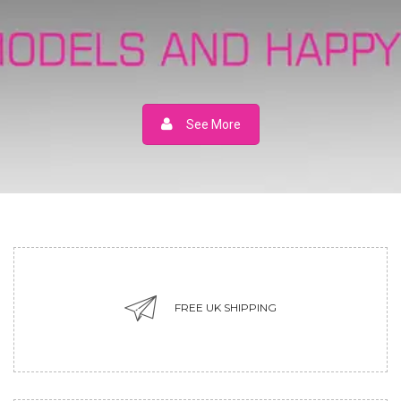
See More
FREE UK SHIPPING