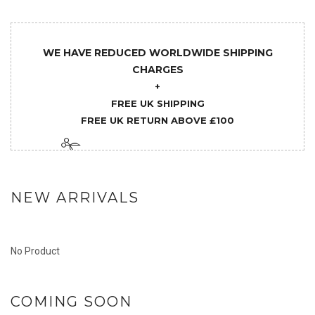
WE HAVE REDUCED WORLDWIDE SHIPPING
CHARGES
+
FREE UK SHIPPING
FREE UK RETURN ABOVE £100
NEW ARRIVALS
No Product
COMING SOON