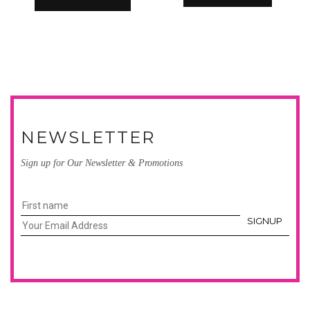
NEWSLETTER
Sign up for Our Newsletter & Promotions