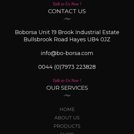
Talk to Us Now !
CONTACT US
Boborsa Unit 19 Brook Industrial Estate
Bullsbrook Road Hayes UB4 0JZ
info@bo-borsa.com
0044 (0)7973 223828
Talk to Us Now !
OUR SERVICES
HOME
ABOUT US
PRODUCTS