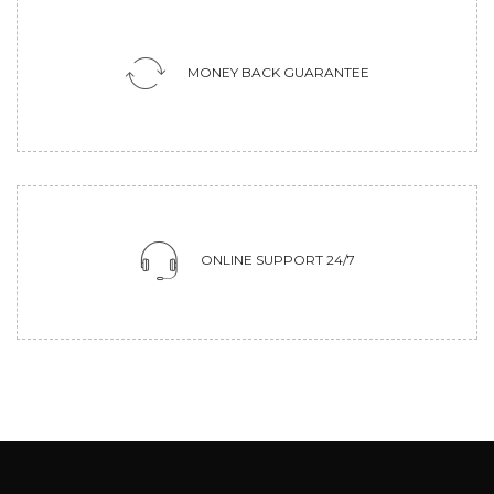
MONEY BACK GUARANTEE
ONLINE SUPPORT 24/7