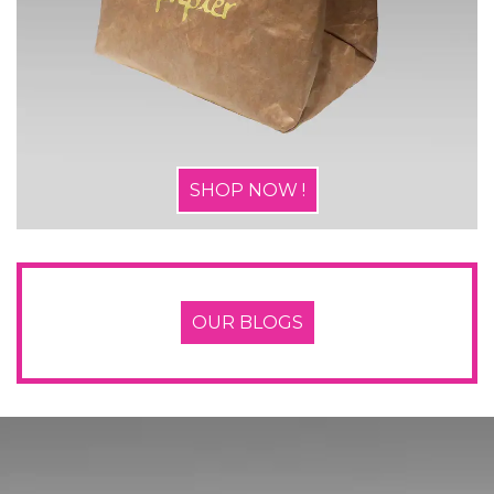
SHOP NOW !
OUR BLOGS