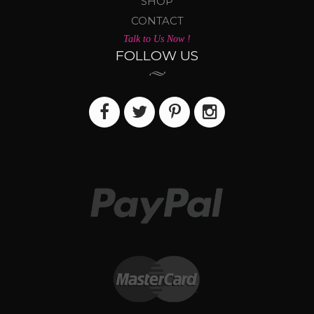
SHOP
CONTACT
Talk to Us Now !
FOLLOW US