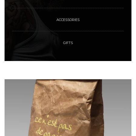
ACCESSORIES
GIFTS