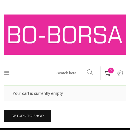
0
Your cart is currently empty.
RETURN TO SHOP