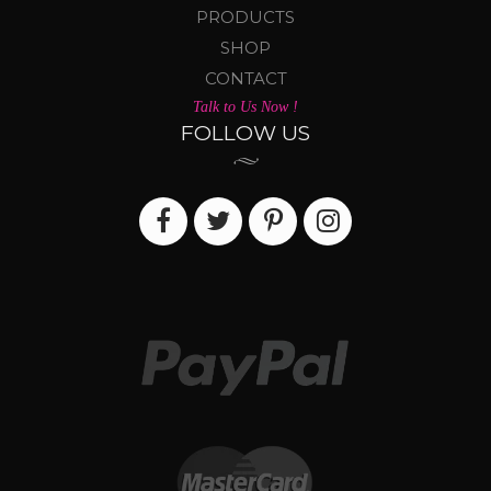
PRODUCTS
SHOP
CONTACT
Talk to Us Now !
FOLLOW US