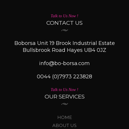
Talk to Us Now !
CONTACT US
Boborsa Unit 19 Brook Industrial Estate
Bullsbrook Road Hayes UB4 0JZ
info@bo-borsa.com
0044 (0)7973 223828
Talk to Us Now !
OUR SERVICES
HOME
ABOUT US