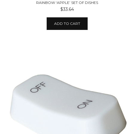
RAINBOW ‘APPLE’ SET OF DISHES
$33.64
ADD TO CART