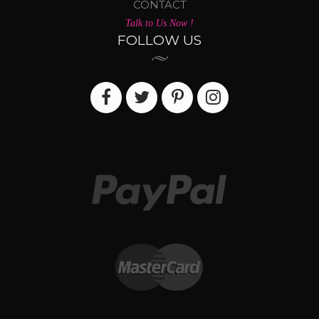
CONTACT
Talk to Us Now !
FOLLOW US