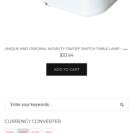
U
NIQUE AND ORIGINAL NOVELTY ON/OFF SWITCH TABLE LAMP – USB CHARGED
$33.64
ADD TO CART
CURRENCY CONVERTER