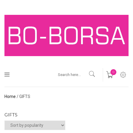
0
Home
/ GIFTS
GIFTS