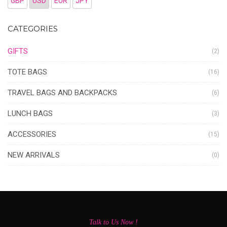
GBP
USD
EUR
JPY
CATEGORIES
GIFTS
(2)
TOTE BAGS
(16)
TRAVEL BAGS AND BACKPACKS
(6)
LUNCH BAGS
(3)
ACCESSORIES
(15)
NEW ARRIVALS
(0)
Talk to Us Now !