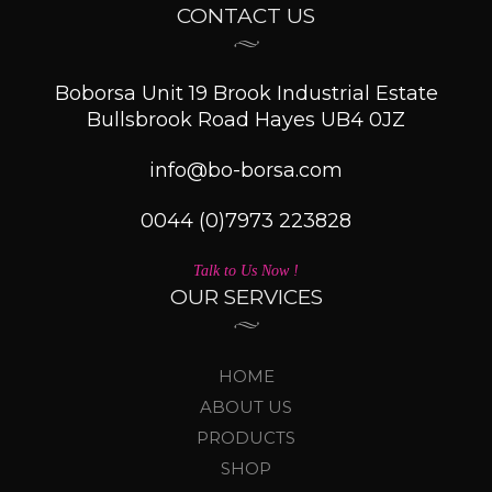
CONTACT US
Boborsa Unit 19 Brook Industrial Estate
Bullsbrook Road Hayes UB4 0JZ
info@bo-borsa.com
0044 (0)7973 223828
Talk to Us Now !
OUR SERVICES
HOME
ABOUT US
PRODUCTS
SHOP